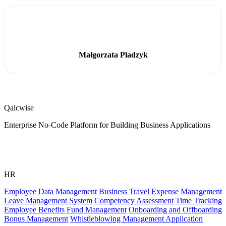
Małgorzata Pladzyk
Qalcwise
Enterprise No-Code Platform for Building Business Applications
HR
Employee Data Management
Business Travel Expense Management
Leave Management System
Competency Assessment
Time Tracking
Employee Benefits Fund Management
Onboarding and Offboarding
Bonus Management
Whistleblowing Management Application