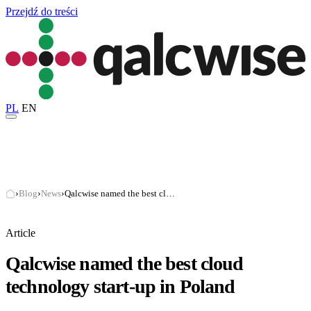
Przejdź do treści
PL
EN
›
Blog
›
News
›
Qalcwise named the best cloud technology start-up in Poland
Article
Qalcwise named the best cloud
technology start-up in Poland