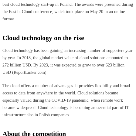
best cloud technology start-up in Poland. The awards were presented during
the Best in Cloud conference, which took place on May 20 in an online
format.
Cloud technology on the rise
Cloud technology has been gaining an increasing number of supporters year
by year. In 2018, the global market value of cloud solutions amounted to
272 billion USD. By 2023, it was expected to grow to over 623 billion
USD (ReportLinker.com).
The cloud offers a number of advantages: it provides flexibility and broad
access to data from anywhere in the world. Cloud solutions became
especially valued during the COVID-19 pandemic, when remote work
became widespread. Cloud technology is becoming an essential part of IT
infrastructure also in Polish companies.
About the competition