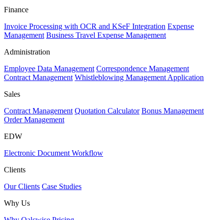
Finance
Invoice Processing with OCR and KSeF Integration
Expense
Management
Business Travel Expense Management
Administration
Employee Data Management
Correspondence Management
Contract Management
Whistleblowing Management Application
Sales
Contract Management
Quotation Calculator
Bonus Management
Order Management
EDW
Electronic Document Workflow
Clients
Our Clients
Case Studies
Why Us
Why Qalcwise
Pricing