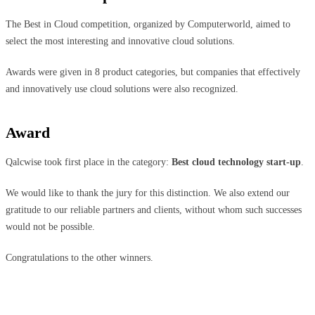
The Best in Cloud competition, organized by Computerworld, aimed to
select the most interesting and innovative cloud solutions.
Awards were given in 8 product categories, but companies that effectively
and innovatively use cloud solutions were also recognized.
Award
Qalcwise took first place in the category:
Best cloud technology start-up
.
We would like to thank the jury for this distinction. We also extend our
gratitude to our reliable partners and clients, without whom such successes
would not be possible.
Congratulations to the other winners.