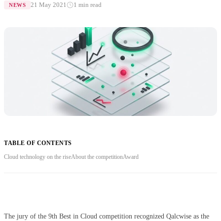
21 May 2021
1 min read
NEWS
TABLE OF CONTENTS
Cloud technology on the rise
About the competition
Award
The jury of the 9th Best in Cloud competition recognized Qalcwise as the