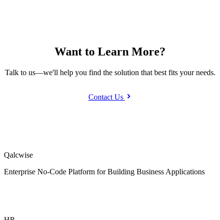
Want to Learn More?
Talk to us—we'll help you find the solution that best fits your needs.
Contact Us
Qalcwise
Enterprise No-Code Platform for Building Business Applications
HR