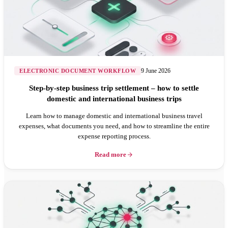
9 June 2026
ELECTRONIC DOCUMENT WORKFLOW
Step-by-step business trip settlement – how to settle
domestic and international business trips
Learn how to manage domestic and international business travel
expenses, what documents you need, and how to streamline the entire
expense reporting process.
Read more