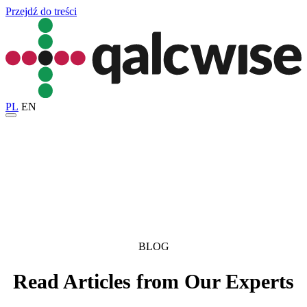
Przejdź do treści
PL
EN
BLOG
Read Articles from Our Experts