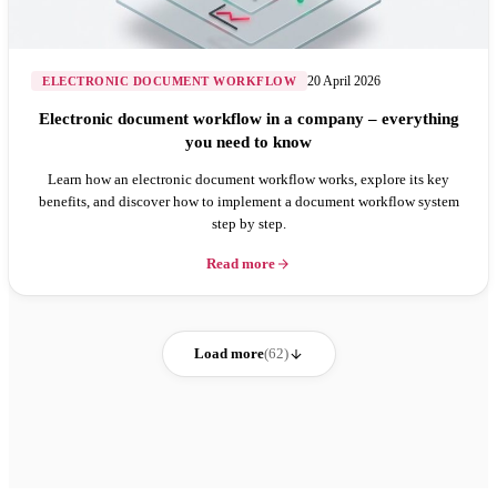
20 April 2026
ELECTRONIC DOCUMENT WORKFLOW
Electronic document workflow in a company – everything
you need to know
Learn how an electronic document workflow works, explore its key
benefits, and discover how to implement a document workflow system
step by step.
Read more
Load more
(62)