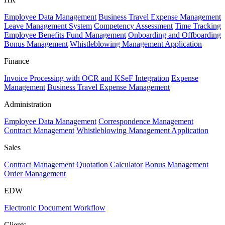
Employee Data Management
Business Travel Expense Management
Leave Management System
Competency Assessment
Time Tracking
Employee Benefits Fund Management
Onboarding and Offboarding
Bonus Management
Whistleblowing Management Application
Finance
Invoice Processing with OCR and KSeF Integration
Expense
Management
Business Travel Expense Management
Administration
Employee Data Management
Correspondence Management
Contract Management
Whistleblowing Management Application
Sales
Contract Management
Quotation Calculator
Bonus Management
Order Management
EDW
Electronic Document Workflow
Clients