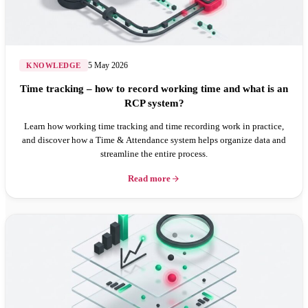
5 May 2026
KNOWLEDGE
Time tracking – how to record working time and what is an
RCP system?
Learn how working time tracking and time recording work in practice,
and discover how a Time & Attendance system helps organize data and
streamline the entire process.
Read more