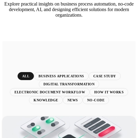
Explore practical insights on business process automation, no-code
development, AI, and designing efficient solutions for modern
organizations.
ALL
BUSINESS APPLICATIONS
CASE STUDY
DIGITAL TRANSFORMATION
ELECTRONIC DOCUMENT WORKFLOW
HOW IT WORKS
KNOWLEDGE
NEWS
NO-CODE