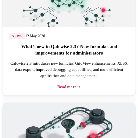
12 May 2026
NEWS
What’s new in Qalcwise 2.3? New formulas and
improvements for administrators
Qalcwise 2.3 introduces new formulas, GridView enhancements, XLSX
data export, improved debugging capabilities, and more efficient
application and data management.
Read more