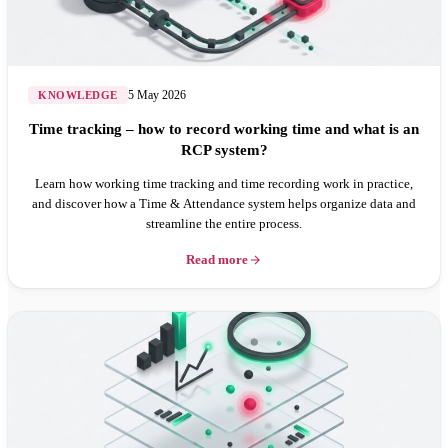
5 May 2026
KNOWLEDGE
Time tracking – how to record working time and what is an
RCP system?
Learn how working time tracking and time recording work in practice,
and discover how a Time & Attendance system helps organize data and
streamline the entire process.
Read more