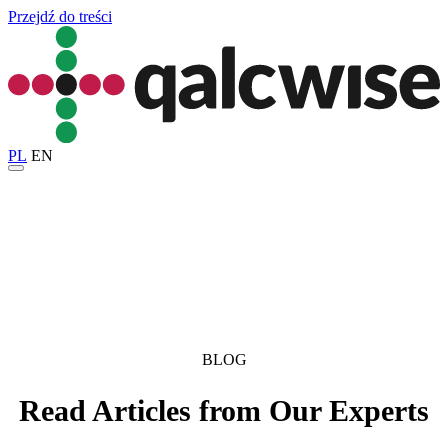
Przejdź do treści
PL
EN
BLOG
Read Articles from Our Experts