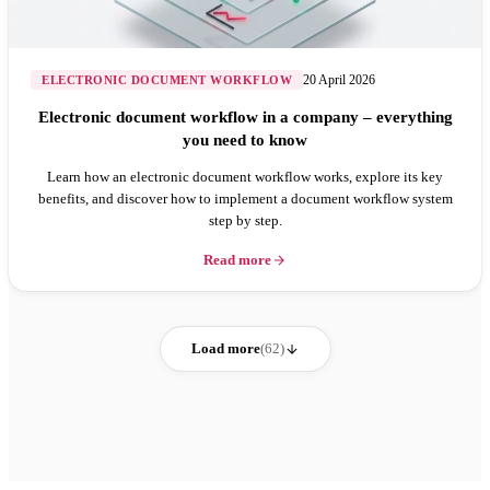
20 April 2026
ELECTRONIC DOCUMENT WORKFLOW
Electronic document workflow in a company – everything
you need to know
Learn how an electronic document workflow works, explore its key
benefits, and discover how to implement a document workflow system
step by step.
Read more
Load more
(62)