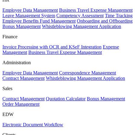
Employee Data Management
Business Travel Expense Management
Leave Management System
Competency Assessment
Time Tracking
Employee Benefits Fund Management
Onboarding and Offboarding
Bonus Management
Whistleblowing Management Application
Finance
Invoice Processing with OCR and KSeF Integration
Expense
Management
Business Travel Expense Management
Administration
Employee Data Management
Correspondence Management
Contract Management
Whistleblowing Management Application
Sales
Contract Management
Quotation Calculator
Bonus Management
Order Management
EDW
Electronic Document Workflow
Clients