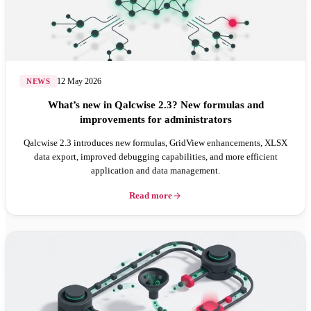
12 May 2026
NEWS
What’s new in Qalcwise 2.3? New formulas and
improvements for administrators
Qalcwise 2.3 introduces new formulas, GridView enhancements, XLSX
data export, improved debugging capabilities, and more efficient
application and data management.
Read more