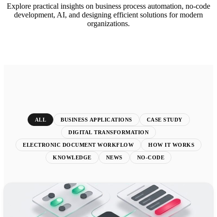
Explore practical insights on business process automation, no-code
development, AI, and designing efficient solutions for modern
organizations.
ALL
BUSINESS APPLICATIONS
CASE STUDY
DIGITAL TRANSFORMATION
ELECTRONIC DOCUMENT WORKFLOW
HOW IT WORKS
KNOWLEDGE
NEWS
NO-CODE