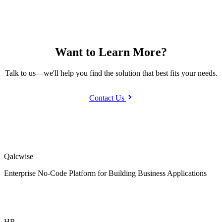
Want to Learn More?
Talk to us—we'll help you find the solution that best fits your needs.
Contact Us
Qalcwise
Enterprise No-Code Platform for Building Business Applications
HR