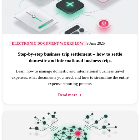
9 June 2026
ELECTRONIC DOCUMENT WORKFLOW
Step-by-step business trip settlement – how to settle
domestic and international business trips
Learn how to manage domestic and international business travel
expenses, what documents you need, and how to streamline the entire
expense reporting process.
Read more