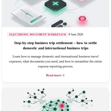
9 June 2026
ELECTRONIC DOCUMENT WORKFLOW
Step-by-step business trip settlement – how to settle
domestic and international business trips
Learn how to manage domestic and international business travel
expenses, what documents you need, and how to streamline the entire
expense reporting process.
Read more