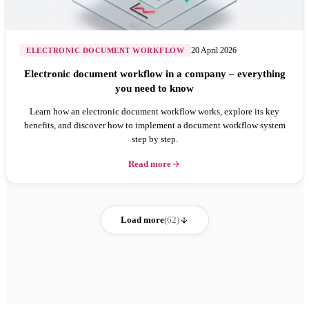
20 April 2026
ELECTRONIC DOCUMENT WORKFLOW
Electronic document workflow in a company – everything
you need to know
Learn how an electronic document workflow works, explore its key
benefits, and discover how to implement a document workflow system
step by step.
Read more
Load more
(62)