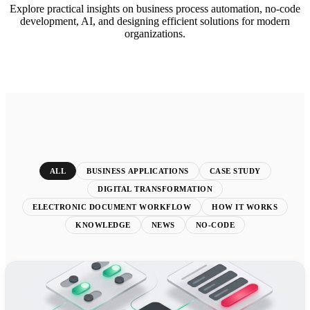
Explore practical insights on business process automation, no-code
development, AI, and designing efficient solutions for modern
organizations.
ALL
BUSINESS APPLICATIONS
CASE STUDY
DIGITAL TRANSFORMATION
ELECTRONIC DOCUMENT WORKFLOW
HOW IT WORKS
KNOWLEDGE
NEWS
NO-CODE