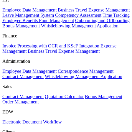
Employee Data Management
Business Travel Expense Management
Leave Management System
Competency Assessment
Time Tracking
Employee Benefits Fund Management
Onboarding and Offboarding
Bonus Management
Whistleblowing Management Application
Finance
Invoice Processing with OCR and KSeF Integration
Expense
Management
Business Travel Expense Management
Administration
Employee Data Management
Correspondence Management
Contract Management
Whistleblowing Management Application
Sales
Contract Management
Quotation Calculator
Bonus Management
Order Management
EDW
Electronic Document Workflow
Clients