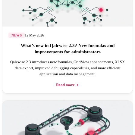
12 May 2026
NEWS
What’s new in Qalcwise 2.3? New formulas and
improvements for administrators
Qalcwise 2.3 introduces new formulas, GridView enhancements, XLSX
data export, improved debugging capabilities, and more efficient
application and data management.
Read more