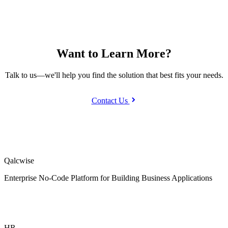
Want to Learn More?
Talk to us—we'll help you find the solution that best fits your needs.
Contact Us
Qalcwise
Enterprise No-Code Platform for Building Business Applications
HR