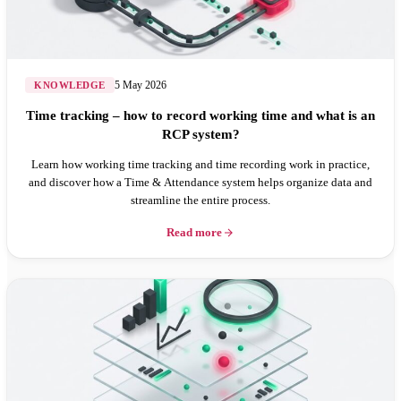
5 May 2026
KNOWLEDGE
Time tracking – how to record working time and what is an
RCP system?
Learn how working time tracking and time recording work in practice,
and discover how a Time & Attendance system helps organize data and
streamline the entire process.
Read more