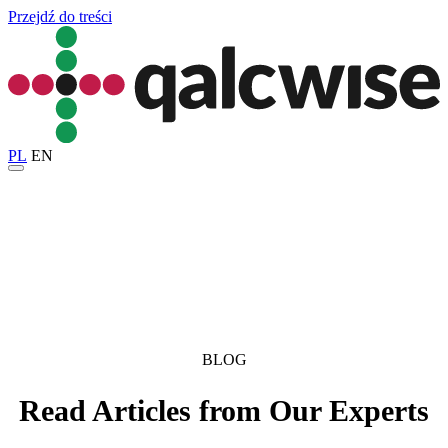
Przejdź do treści
PL
EN
BLOG
Read Articles from Our Experts